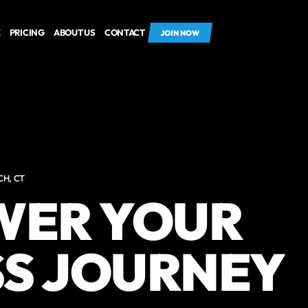
E
PRICING
ABOUT US
CONTACT
JOIN NOW
CH, CT
ER YOUR
SS JOURNEY