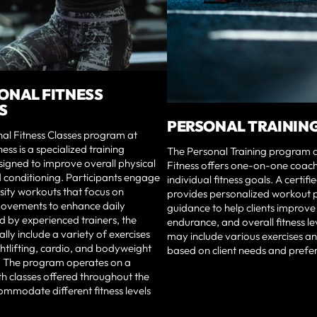
ONAL FITNESS
S
PERSONAL TRAININ
al Fitness Classes program at
ness is a specialized training
The Personal Training program a
igned to improve overall physical
Fitness offers one-on-one coach
 conditioning. Participants engage
individual fitness goals. A certifi
nsity workouts that focus on
provides personalized workout 
movements to enhance daily
guidance to help clients improve
ed by experienced trainers, the
endurance, and overall fitness le
ally include a variety of exercises
may include various exercises a
htlifting, cardio, and bodyweight
based on client needs and prefe
 The program operates on a
th classes offered throughout the
mmodate different fitness levels