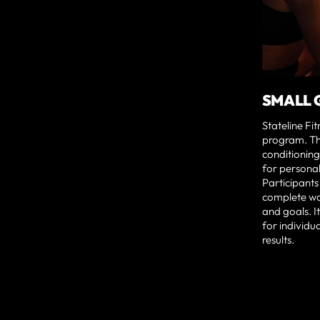
SMALL 
Stateline Fi
program. Th
conditioning
for persona
Participants
complete wor
and goals. I
for individu
results.