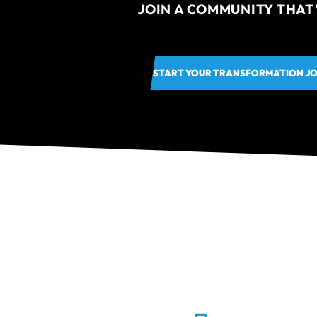
JOIN A COMMUNITY THAT
START YOUR TRANSFORMATION J