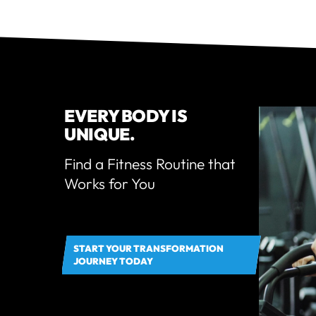
EVERY BODY IS
UNIQUE.
Find a Fitness Routine that
Works for You
START YOUR TRANSFORMATION
JOURNEY TODAY