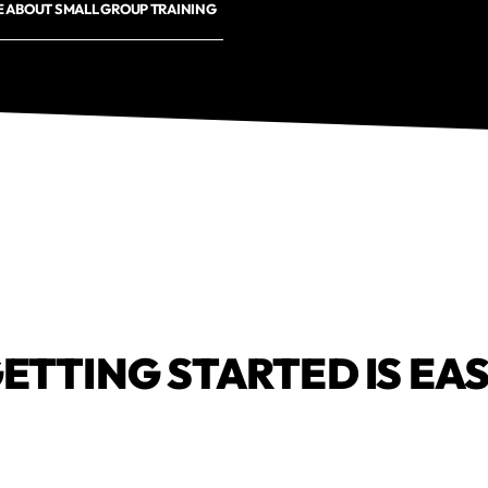
 ABOUT SMALL GROUP TRAINING
ETTING STARTED IS EA