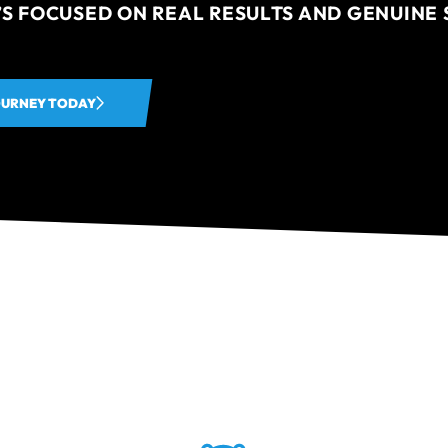
’S FOCUSED ON REAL RESULTS AND GENUINE 
OURNEY TODAY