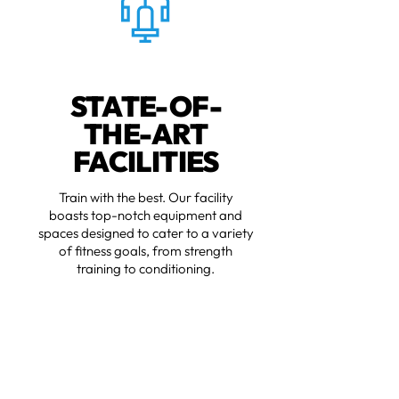
STATE-OF-
THE-ART
FACILITIES
Train with the best. Our facility
boasts top-notch equipment and
spaces designed to cater to a variety
of fitness goals, from strength
training to conditioning.