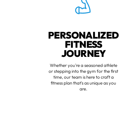
PERSONALIZED
FITNESS
JOURNEY
Whether you're a seasoned athlete
or stepping into the gym for the first
time, our team is here to craft a
fitness plan that's as unique as you
are.