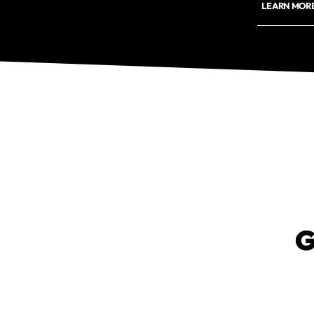
LEARN MORE
G