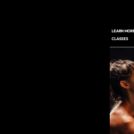
LEARN MORE
CLASSES