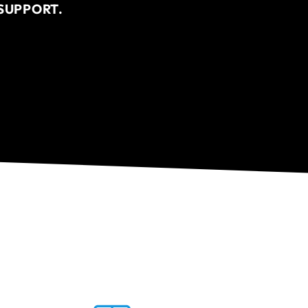
SUPPORT.