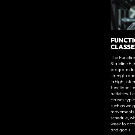
FUNCTI
CLASSE
The Function
Stateline Fit
program des
strength and
in high-inte
functional 
activities. L
classes typic
such as weig
movements.
schedule, wi
week to acco
and goals.