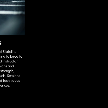
G
t Stateline
ing tailored to
ed instructor
plans and
 strength,
vels. Sessions
nd techniques
rences.