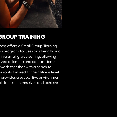
GROUP TRAINING
tness offers a Small Group Training
is program focuses on strength and
 in a small group setting, allowing
lized attention and camaraderie.
 work together with a coach to
kouts tailored to their fitness level
t provides a supportive environment
als to push themselves and achieve