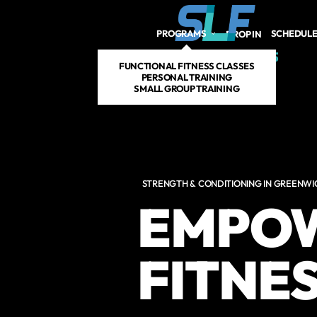
Skip to main content
PROGRAMS
SCHEDUL
DROP IN
FUNCTIONAL FITNESS CLASSES
PERSONAL TRAINING
SMALL GROUP TRAINING
STRENGTH & CONDITIONING IN GREENWI
EMPOW
FITNE