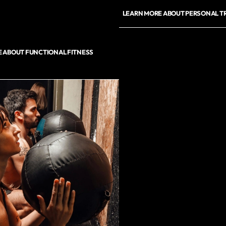
LEARN MORE ABOUT PERSONAL T
 ABOUT FUNCTIONAL FITNESS