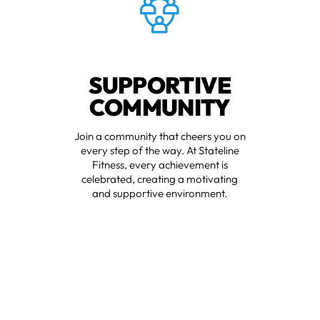
SUPPORTIVE
COMMUNITY
Join a community that cheers you on
every step of the way. At Stateline
Fitness, every achievement is
celebrated, creating a motivating
and supportive environment.